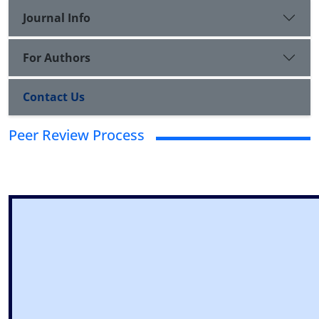
Journal Info
For Authors
Contact Us
Peer Review Process