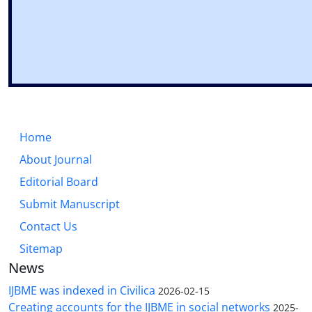
Home
About Journal
Editorial Board
Submit Manuscript
Contact Us
Sitemap
News
IJBME was indexed in Civilica
2026-02-15
Creating accounts for the IJBME in social networks
2025-