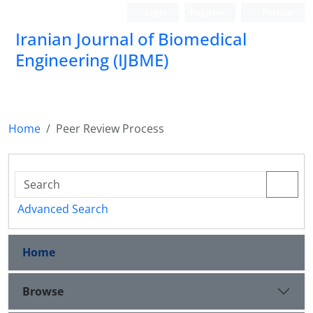
Login
Register
Persian
Iranian Journal of Biomedical
Engineering (IJBME)
نشریه علمی مهندسی پزشکی زیستی
Home
Peer Review Process
Advanced Search
Home
Browse