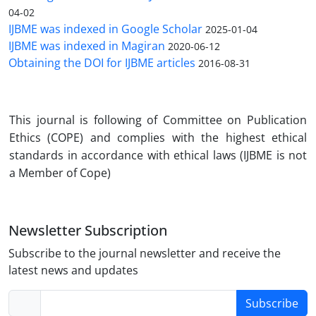
04-02
IJBME was indexed in Google Scholar
2025-01-04
IJBME was indexed in Magiran
2020-06-12
Obtaining the DOI for IJBME articles
2016-08-31
Th
is journal is following of Committee on Publication
Ethics (COPE) and complies with the highest ethical
standards in accordance with ethical laws (IJBME is not
a Member of Cope)
Newsletter Subscription
Subscribe to the journal newsletter and receive the
latest news and updates
Subscribe