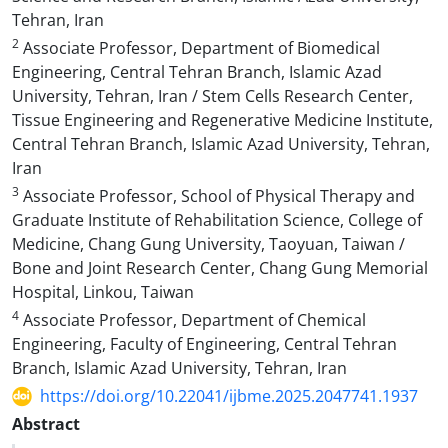
Tehran, Iran
2
Associate Professor, Department of Biomedical
Engineering, Central Tehran Branch, Islamic Azad
University, Tehran, Iran / Stem Cells Research Center,
Tissue Engineering and Regenerative Medicine Institute,
Central Tehran Branch, Islamic Azad University, Tehran,
Iran
3
Associate Professor, School of Physical Therapy and
Graduate Institute of Rehabilitation Science, College of
Medicine, Chang Gung University, Taoyuan, Taiwan /
Bone and Joint Research Center, Chang Gung Memorial
Hospital, Linkou, Taiwan
4
Associate Professor, Department of Chemical
Engineering, Faculty of Engineering, Central Tehran
Branch, Islamic Azad University, Tehran, Iran
https://doi.org/10.22041/ijbme.2025.2047741.1937
Abstract