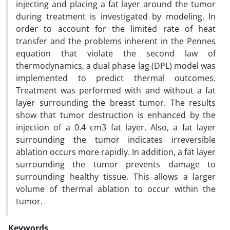
injecting and placing a fat layer around the tumor
during treatment is investigated by modeling. In
order to account for the limited rate of heat
transfer and the problems inherent in the Pennes
equation that violate the second law of
thermodynamics, a dual phase lag (DPL) model was
implemented to predict thermal outcomes.
Treatment was performed with and without a fat
layer surrounding the breast tumor. The results
show that tumor destruction is enhanced by the
injection of a 0.4 cm3 fat layer. Also, a fat layer
surrounding the tumor indicates irreversible
ablation occurs more rapidly. In addition, a fat layer
surrounding the tumor prevents damage to
surrounding healthy tissue. This allows a larger
volume of thermal ablation to occur within the
tumor.
Keywords