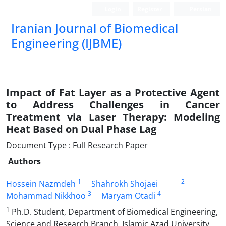
Login
Register
Persian
Iranian Journal of Biomedical
Engineering (IJBME)
نشریه علمی مهندسی پزشکی زیستی
Impact of Fat Layer as a Protective Agent
to Address Challenges in Cancer
Treatment via Laser Therapy: Modeling
Heat Based on Dual Phase Lag
Document Type : Full Research Paper
Authors
1
2
Hossein Nazmdeh
Shahrokh Shojaei
3
4
Mohammad Nikkhoo
Maryam Otadi
1
Ph.D. Student, Department of Biomedical Engineering,
Science and Research Branch, Islamic Azad University,