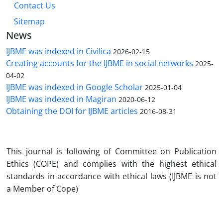
Contact Us
Sitemap
News
IJBME was indexed in Civilica
2026-02-15
Creating accounts for the IJBME in social networks
2025-
04-02
IJBME was indexed in Google Scholar
2025-01-04
IJBME was indexed in Magiran
2020-06-12
Obtaining the DOI for IJBME articles
2016-08-31
Th
is journal is following of Committee on Publication
Ethics (COPE) and complies with the highest ethical
standards in accordance with ethical laws (IJBME is not
a Member of Cope)