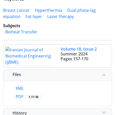
Breast cancer
Hyperthermia
Dual phase lag
equation
Fat layer
Laser therapy
Subjects
Bioheat Transfer
Volume 18, Issue 2
Summer 2024
Pages
157-170
Files
XML
PDF
1.11 M
History