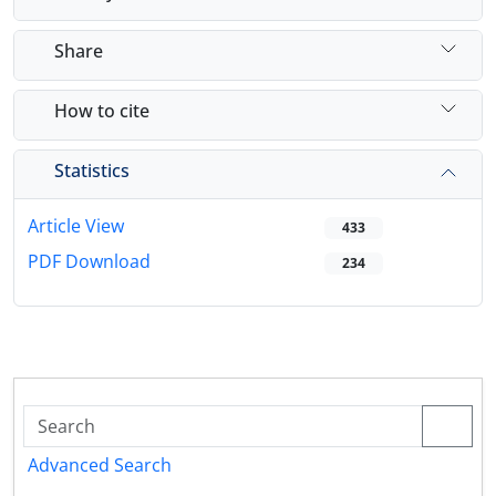
Share
How to cite
Statistics
Article View
433
PDF Download
234
Advanced Search