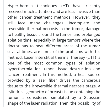
Hyperthermia techniques (HT) have recently
received much attention and are less invasive than
other cancer treatment methods. However, they
still face many challenges. Incomplete and
reversible thermal necrosis in the tumor, damage
to healthy tissue around the tumor, and prolonged
ablation time, especially in large tumors where the
doctor has to heat different areas of the tumor
several times, are some of the problems with this
method. Laser Interstitial thermal therapy (LITT) is
one of the most common types of ablation
hyperthermia for tumor tissue destruction and
cancer treatment. In this method, a heat source
provided by a laser fiber drives the cancerous
tissue to the irreversible thermal necrosis stage. A
cylindrical geometry of breast tissue containing the
tumor is considered, simulated by a Gaussian
shape of the laser radiation. Then, the possibility of