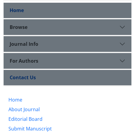
Home
Browse
Journal Info
For Authors
Contact Us
Home
About Journal
Editorial Board
Submit Manuscript